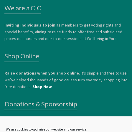
We are a CIC
Inviting individuals to join
as members to get voting rights and
special benefits, aiming to raise funds to offer free and subsidised
places on courses and one-to-one sessions at Wellbeing in York.
Shop Online
Raise donations when you shop online
. It’s simple and free to use!
We’ve helped thousands of good causes turn everyday shopping into
free donations.
Shop Now
Donations & Sponsorship
We welcome donations
to help us continue to offer services to
vulnerable people. Donations can be made by card or via
Paypal
.
We use cookies to optimise our website and our service.