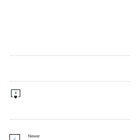
0
Newer