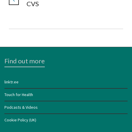
CVS
Find out more
linktr.ee
Touch for Health
Podcasts & Videos
Cookie Policy (UK)