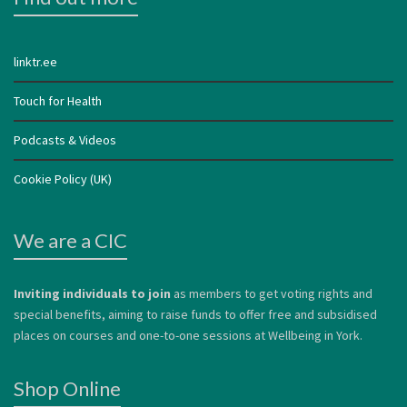
linktr.ee
Touch for Health
Podcasts & Videos
Cookie Policy (UK)
We are a CIC
Inviting individuals to join
as members to get voting rights and
special benefits, aiming to raise funds to offer free and subsidised
places on courses and one-to-one sessions at Wellbeing in York.
Shop Online