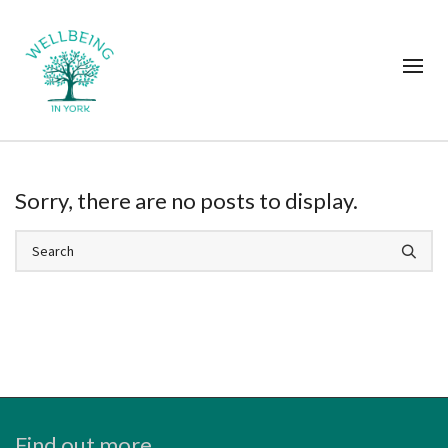
Sorry, there are no posts to display.
Find out more