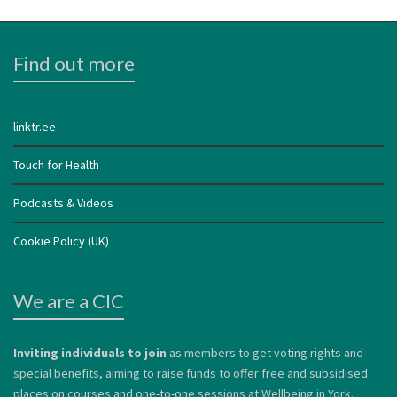
Find out more
linktr.ee
Touch for Health
Podcasts & Videos
Cookie Policy (UK)
We are a CIC
Inviting individuals to join
as members to get voting rights and
special benefits, aiming to raise funds to offer free and subsidised
places on courses and one-to-one sessions at Wellbeing in York.