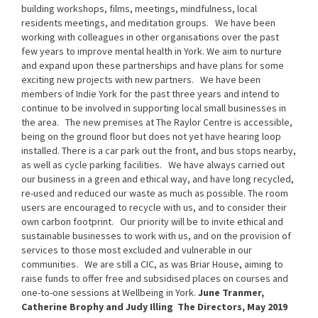
building workshops, films, meetings, mindfulness, local
residents meetings, and meditation groups.
We have been
working with colleagues in other organisations over the past
few years to improve mental health in York. We aim to nurture
and expand upon these partnerships and have plans for some
exciting new projects with new partners.
We have been
members of Indie York for the past three years and intend to
continue to be involved in supporting local small businesses in
the area.
The new premises at The Raylor Centre is accessible,
being on the ground floor but does not yet have hearing loop
installed. There is a car park out the front, and bus stops nearby,
as well as cycle parking facilities.
We have always carried out
our business in a green and ethical way, and have long recycled,
re-used and reduced our waste as much as possible. The room
users are encouraged to recycle with us, and to consider their
own carbon footprint.
Our priority will be to invite ethical and
sustainable businesses to work with us, and on the provision of
services to those most excluded and vulnerable in our
communities.
We are still a CIC, as was Briar House, aiming to
raise funds to offer free and subsidised places on courses and
one-to-one sessions at Wellbeing in York.
June Tranmer,
Catherine Brophy and Judy Illing
The Directors, May 2019