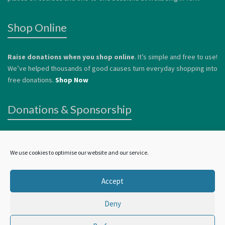
Shop Online
Raise donations when you shop online
. It’s simple and free to use!
We’ve helped thousands of good causes turn everyday shopping into
free donations.
Shop Now
Donations & Sponsorship
We welcome donations
to help us continue to offer services to
vulnerable people. Donations can be made by card or via
Paypal
.
We use cookies to optimise our website and our service.
Alternatively, you can
Become a Sponsor.
Accept
Deny
©
Wellbeing In York
2024 | all rights reserved