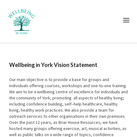
Wellbeing in York Vision Statement
Our main objective is to provide a base for groups and
individuals offering courses, workshops and one-to-one training.
We aim to be a wellbeing centre of excellence for individuals and
the community of York, promoting all aspects of healthy living;
including confidence building, self–help healthcare, healthy
living, healthy work practices. We also provide a team for
outreach services to other organisations in their own premises.
Over the past 12 years, as Briar House Resources, we have
hosted many groups offering exercise, art, musical activities, as
well as public talks on a wide range of topics, confidence