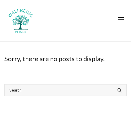
Sorry, there are no posts to display.