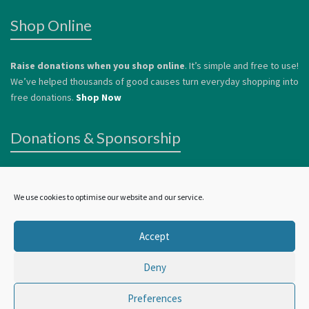
Shop Online
Raise donations when you shop online
. It’s simple and free to use!
We’ve helped thousands of good causes turn everyday shopping into
free donations.
Shop Now
Donations & Sponsorship
We welcome donations
to help us continue to offer services to
vulnerable people. Donations can be made by card or via
Paypal
.
We use cookies to optimise our website and our service.
Alternatively, you can
Become a Sponsor.
Accept
Deny
©
Wellbeing In York
2024 | all rights reserved
Preferences