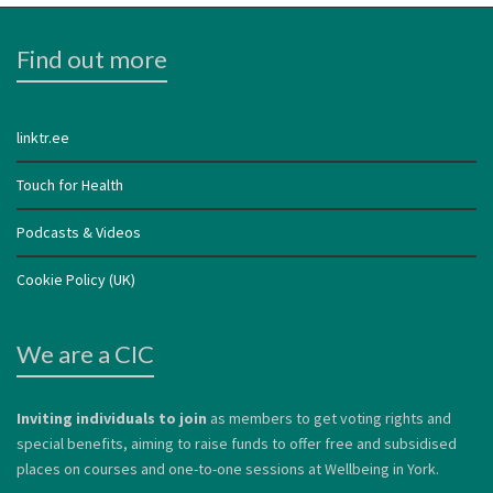
Find out more
linktr.ee
Touch for Health
Podcasts & Videos
Cookie Policy (UK)
We are a CIC
Inviting individuals to join
as members to get voting rights and
special benefits, aiming to raise funds to offer free and subsidised
places on courses and one-to-one sessions at Wellbeing in York.