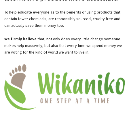
To help educate everyone as to the benefits of using products that
contain fewer chemicals, are responsibly sourced, cruelty free and
can actually save them money too.
We firmly believe
that, not only does every little change someone
makes help massively, but also that every time we spend money we
are voting for the kind of world we want to live in.