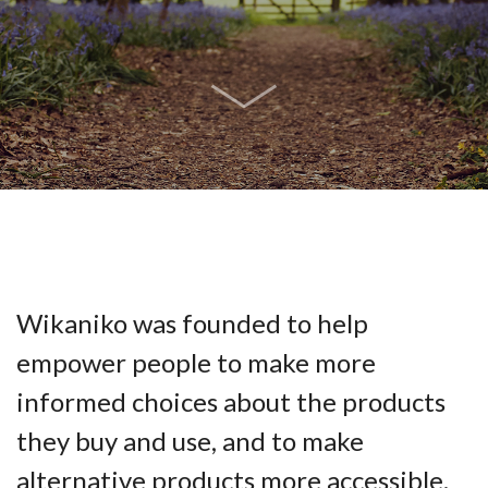
Wikaniko was founded to help
empower people to make more
informed choices about the products
they buy and use, and to make
alternative products more accessible.