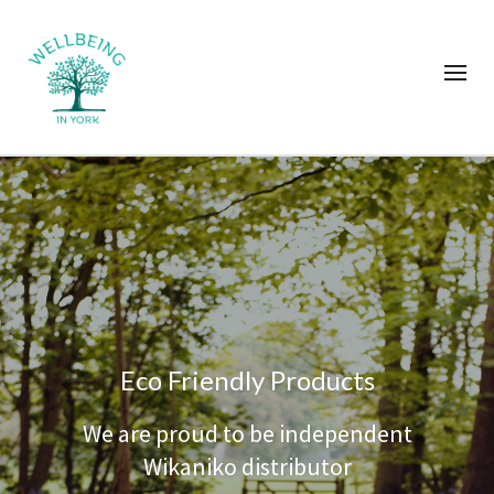
Eco Friendly Products
We are proud to be independent
Wikaniko distributor