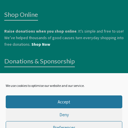
Shop Online
Raise donations when you shop online
. It’s simple and free to use!
We’ve helped thousands of good causes turn everyday shopping into
free donations.
Shop Now
Donations & Sponsorship
We welcome donations
to help us continue to offer services to
vulnerable people. Donations can be made by card or via
Paypal
.
We use cookies to optimise our website and our service.
Alternatively, you can
Become a Sponsor.
Accept
Deny
©
Wellbeing In York
2024 | all rights reserved
Preferences