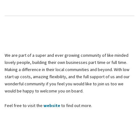
We are part of a super and ever growing community of like minded
lovely people, building their own businesses part time or full time.
Making a difference in their local communities and beyond. With low
start up costs, amazing flexibility, and the full support of us and our
wonderful community if you feel you would like to join us too we
would be happy to welcome you on board.
Feel free to visit the
website
to find out more.