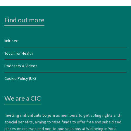
Find out more
linktr.ee
Touch for Health
Podcasts & Videos
Cookie Policy (UK)
We are a CIC
Inviting individuals to join
as members to get voting rights and
special benefits, aiming to raise funds to offer free and subsidised
places on courses and one-to-one sessions at Wellbeing in York.