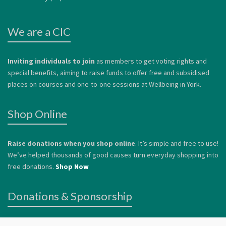
We are a CIC
Inviting individuals to join
as members to get voting rights and
special benefits, aiming to raise funds to offer free and subsidised
places on courses and one-to-one sessions at Wellbeing in York.
Shop Online
Raise donations when you shop online
. It’s simple and free to use!
We’ve helped thousands of good causes turn everyday shopping into
free donations.
Shop Now
Donations & Sponsorship
We welcome donations
to help us continue to offer services to