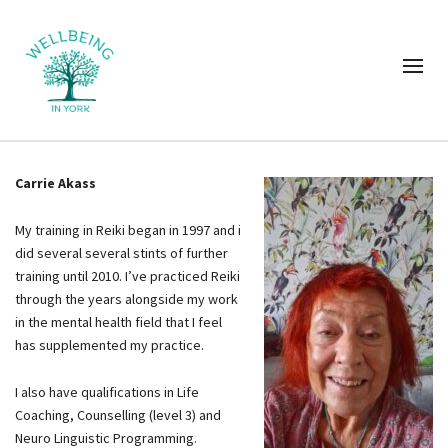
Carrie Akass
My training in Reiki began in 1997 and i
did several several stints of further
training until 2010. I’ve practiced Reiki
through the years alongside my work
in the mental health field that I feel
has supplemented my practice.
I also have qualifications in Life
Coaching, Counselling (level 3) and
Neuro Linguistic Programming.