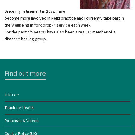
Since my retirement in 2022, have
become more involved in Reiki practice and I currently take part in
the Wellbeing in York drop-in service each week.
For the past 4/5 years I have also been a regular member of a
distance healing group.
Find out more
linktr.ee
Touch for Health
Podcasts & Videos
Cookie Policy (UK)