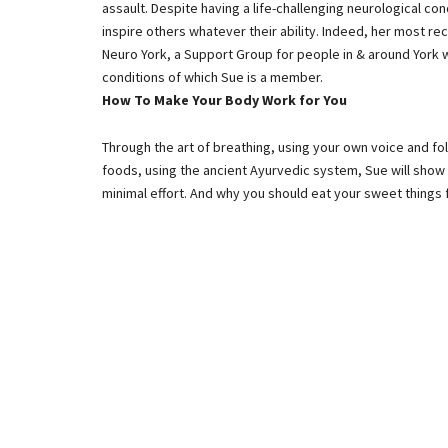
assault. Despite having a life-challenging neurological co
inspire others whatever their ability. Indeed, her most r
Neuro York, a Support Group for people in & around York 
conditions of which Sue is a member.
How To Make Your Body Work for You
Through the art of breathing, using your own voice and fo
foods, using the ancient Ayurvedic system, Sue will show
minimal effort. And why you should eat your sweet things f