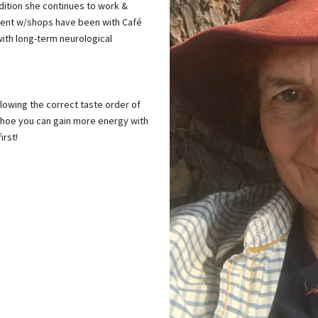
ndition she continues to work &
ecent w/shops have been with Café
with long-term neurological
llowing the correct taste order of
 hoe you can gain more energy with
irst!