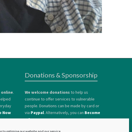
Donations & Sponsorship
 online
.
We welcome donations
to help us
 helped
continue to offer services to vulnerable
eryday
people. Donations can be made by card or
p Now
via
Paypal
. Alternatively, you can
Become
a Sponsor.
s to optimise our website and our service.