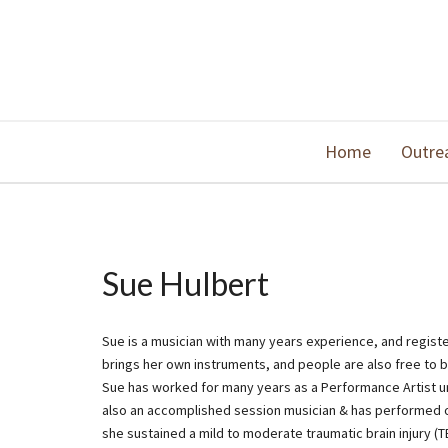
Home
Outre
Sue Hulbert
Sue is a musician with many years experience, and regist
brings her own instruments, and people are also free to b
Sue has worked for many years as a Performance Artist und
also an accomplished session musician & has performed on
she sustained a mild to moderate traumatic brain injury (T