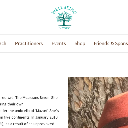
ach
Practitioners
Events
Shop
Friends & Spons
ered with The Musicians Union. She
ring their own.
er the umbrella of ‘Mazuri’. She’s
 five continents. In January 2010,
BI), as a result of an unprovoked