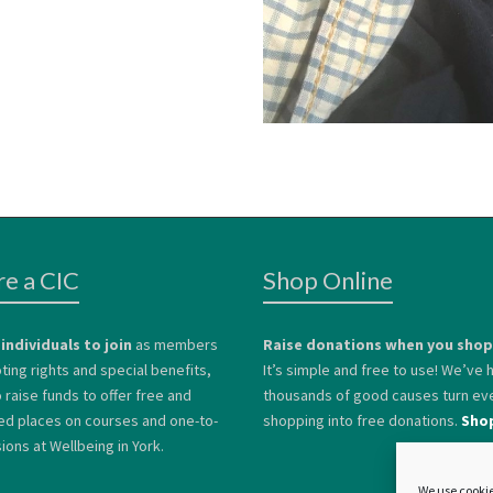
e a CIC
Shop Online
 individuals to join
as members
Raise donations when you shop
ting rights and special benefits,
It’s simple and free to use! We’ve
 raise funds to offer free and
thousands of good causes turn ev
ed places on courses and one-to-
shopping into free donations.
Sho
ons at Wellbeing in York.
We use cookie