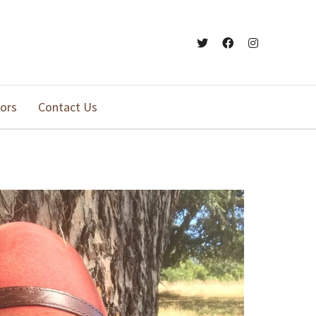
ors
Contact Us