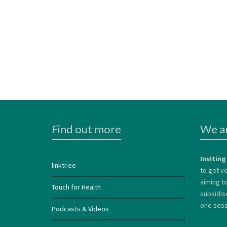
Find out more
We ar
Inviting
linktr.ee
to get vo
aiming to
Touch for Health
subsidis
one sessi
Podcasts & Videos